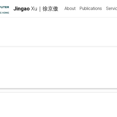
Jingao
Xu｜徐京傲
About
Publications
Servi