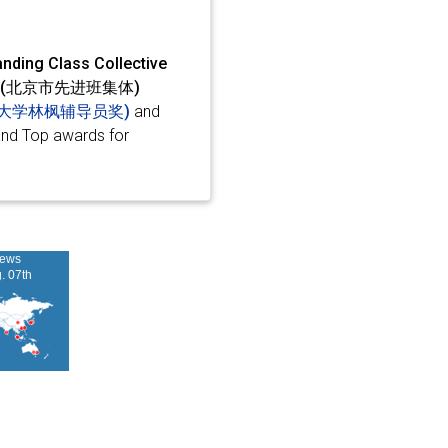
nding Class Collective
ective (北京市先进班集体)
d (清华大学林枫辅导员奖)
and
and Top awards for
iews
g. 07th