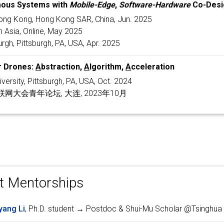
ous Systems with
Mobile-Edge
,
Software-Hardware
Co-Desi
Hong Kong, Hong Kong SAR, China, Jun. 2025
 Asia, Online, May 2025
urgh, Pittsburgh, PA, USA, Apr. 2025
r Drones:
A
bstraction,
A
lgorithm,
A
cceleration
versity, Pittsburgh, PA, USA, Oct. 2024
大会青年论坛, 大连, 2023年10月
t Mentorships
yang Li
, Ph.D. student → Postdoc & Shui-Mu Scholar @Tsinghua