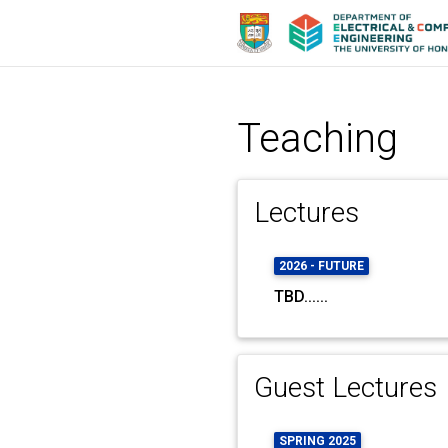
Teaching
Lectures
2026 - FUTURE
TBD......
Guest Lectures
SPRING 2025