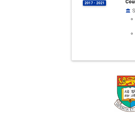
Coun
2017 - 2021
S