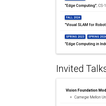
"Edge Computing"
, CS-
FALL 2024
"Visual SLAM for Robot
SPRING 2023
SPRING 202
"Edge Computing in Ind
Invited Talk
Vision Foundation Mo
Carnegie Mellon Uni