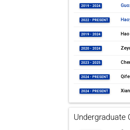
Guo
2019 - 2024
Hao
2022 - PRESENT
Hao
2019 - 2024
Zey
2020 - 2024
Che
2023 - 2025
Qife
2024 - PRESENT
Xian
2024 - PRESENT
Undergraduate C