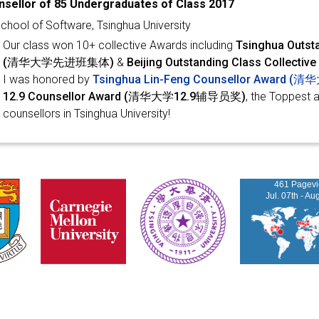
sellor of 85 Undergraduates of Class 2017
chool of Software, Tsinghua University
Our class won 10+ collective Awards including
Tsinghua Outsta
(清华大学先进班集体)
&
Beijing Outstanding Class Coll
I was honored by
Tsinghua Lin-Feng Counsellor Awar
12.9 Counsellor Award (清华大学12.9辅导员奖)
, the Toppest 
counsellors in Tsinghua University!
461 Pagev
Jul. 07th - Au