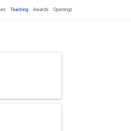
(current)
ces
Teaching
Awards
Openings