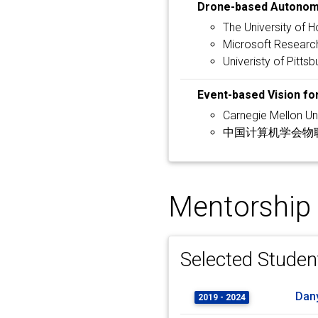
Drone-based Autonom
The University of 
Microsoft Research
Univeristy of Pittsb
Event-based Vision fo
Carnegie Mellon Uni
中国计算机学会物联网
Mentorship
Selected Studen
Dan
2019 - 2024