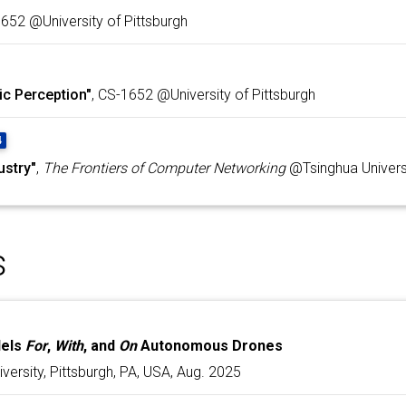
1652 @University of Pittsburgh
ic Perception"
, CS-1652 @University of Pittsburgh
4
ustry"
,
The Frontiers of Computer Networking
@Tsinghua Univers
s
dels
For
,
With
, and
On
Autonomous Drones
versity, Pittsburgh, PA, USA, Aug. 2025