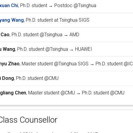
xuan Chi
, Ph.D. student → Postdoc @Tsinghua
yang Wang
, Ph.D. student at Tsinghua SIGS
 Cao
, Ph.D. student @Tsinghua → AMD
u Wang
, Ph.D. student @Tsinghua → HUAWEI
nyu Zhao
, Master student @Tsinghua SIGS → Ph.D. student @IC
i Dong
, Ph.D. student @CMU
gliang Chen
, Master student @CMU → Ph.D. student @CMU
lass Counsellor