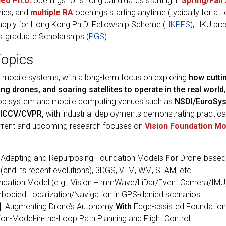
ded Ph.D.
openings for strong candidates starting in
Spring/Fall
ries, and
multiple RA
openings starting anytime (typically for at 
 apply for Hong Kong Ph.D. Fellowship Scheme (
HKPFS
), HKU pre
stgraduate Scholarships (
PGS
).
Topics
ng mobile systems, with a long-term focus on exploring
how cutti
ng drones, and soaring satellites to operate in the real world
top system and mobile computing venues such as
NSDI/EuroSys
ICCV/CVPR,
with industrial deployments demonstrating practical
urrent and upcoming research focuses on
Vision Foundation M
: Adapting and Repurposing Foundation Models
For
Drone-based
and its recent evolutions), 3DGS, VLM, WM, SLAM, etc.
undation Model (e.g., Vision + mmWave/LiDar/Event Camera/IMU
died Localization/Navigation in GPS-denied scenarios
]
: Augmenting Drone’s Autonomy
With
Edge-assisted Foundatio
on-Model-in-the-Loop Path Planning and Flight Control