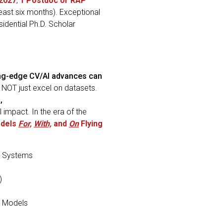
 2027
,
1
Postdoc or RAP
least six months). Exceptional
sidential Ph.D. Scholar
ng-edge CV/AI advances can
, NOT just excel on datasets.
,
 impact. In the era of the
odels
For,
With,
and
On
Flying
 Systems
)
n Models