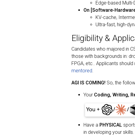
Edge-based Multi-
On [Software-Hardware
KV-cache, Intermed
Ultra-fast, high-d
Eligibility & Appli
Candidates who majored in CS/
those with backgrounds in: d
FPGA, etc.. Applicants should
mentored
.
AGI IS COMING!
So, the follow
Your
Coding, Writing, Re
Have a
PHYSICAL
sports
in developing your skills.