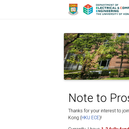
Note to Pro
Thanks for your interest to jo
Kong (
HKU ECE
)!