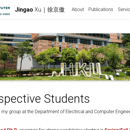
Jingao
Xu｜徐京傲
About
Publications
Servi
spective Students
in my group at the Department of Electrical and Computer Enginee