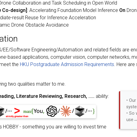
Drone Collaboration and Task Scheduling in Open World
 Co-design]
: Accelerating Foundation Model Inference
On
Dron
iate-result Reuse for Inference Acceleration
ynamic Drone Obstacle Avoidance
cation
EE/Software Engineering/Automation and related fields are enco
rone-based applications, computer vision, computer networks,
 meet the
HKU Postgraduate Admission Requirements
. Here are
ing two qualities matter to me.
ading, Literature Reviewing, Research, .....
ability:
• Our
syste
• So 
use→
 HOBBY - something you are willing to invest time