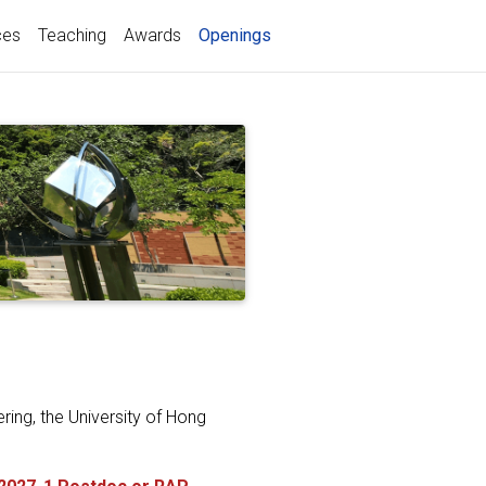
(current)
ces
Teaching
Awards
Openings
ring, the University of Hong