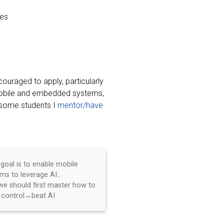
es
uraged to apply, particularly
 mobile and embedded systems,
 some students I
mentor/have
 goal is to enable mobile
ms to leverage AI...
we should first master how to
control→beat AI