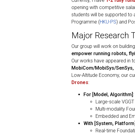
Currently, I have
1-2 fully fun
opening with competitive sala
students will be supported to
Programme (
HKU-PS
) and Po
Major Research 
Our group will work on buildi
empower running robots, flyi
Our works have appeared in 
MobiCom/MobiSys/SenSys, 
Low-Altitude Economy, our c
Drones
:
For [Model, Algorithm]
Large-scale VGGT (
Multi-modality Fo
Embedded and Embo
With [System, Platform
Real-time Foundati